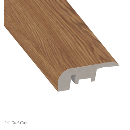
94" End Cap