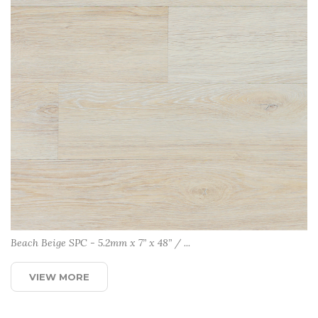
Beach Beige SPC - 5.2mm x 7” x 48” / ...
VIEW MORE