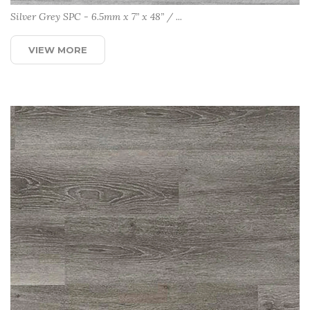
Silver Grey SPC - 6.5mm x 7” x 48” / ...
VIEW MORE