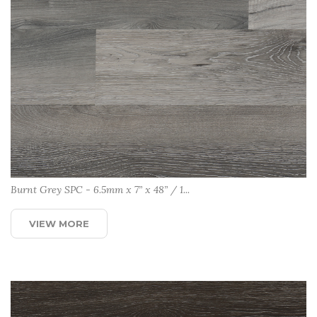
Burnt Grey SPC - 6.5mm x 7” x 48” / 1...
VIEW MORE