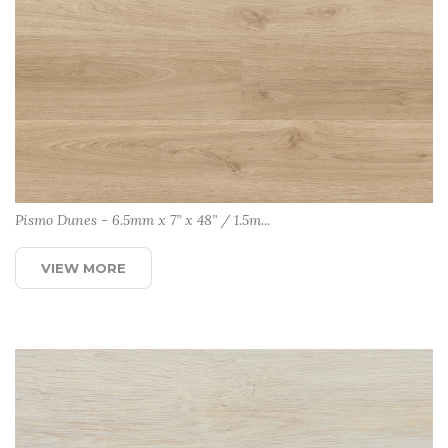
Pismo Dunes - 6.5mm x 7” x 48” / 1.5m...
VIEW MORE