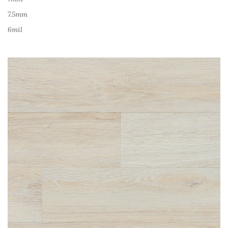
7.5mm
6mil