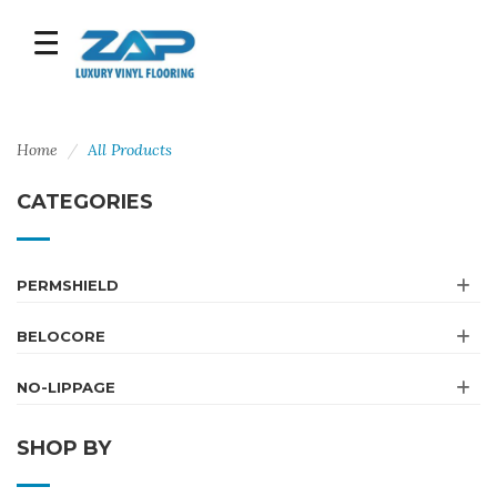
Home
All Products
CATEGORIES
PERMSHIELD
BELOCORE
NO-LIPPAGE
SHOP BY