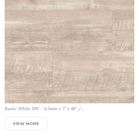
Rustic White SPC - 6.5mm x 7” x 48” /...
VIEW MORE