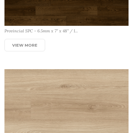
Provincial SPC - 6.5mm x 7” x 48” / 1...
VIEW MORE