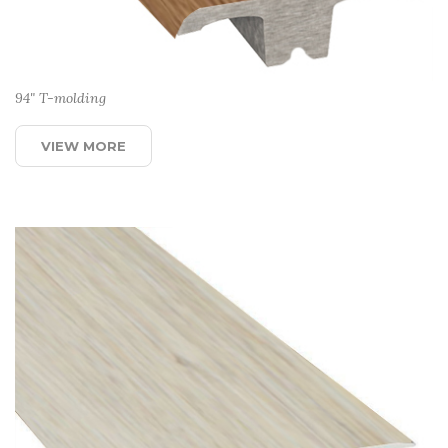
94" T-molding
VIEW MORE