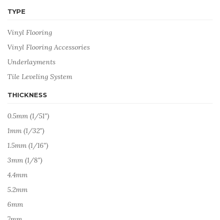
TYPE
Vinyl Flooring
Vinyl Flooring Accessories
Underlayments
Tile Leveling System
THICKNESS
0.5mm (1/51")
1mm (1/32")
1.5mm (1/16")
3mm (1/8")
4.4mm
5.2mm
6mm
7mm