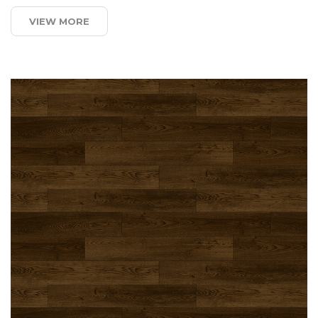
VIEW MORE