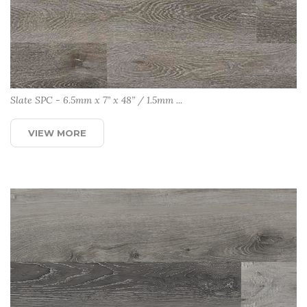
Slate SPC - 6.5mm x 7” x 48” / 1.5mm ...
VIEW MORE