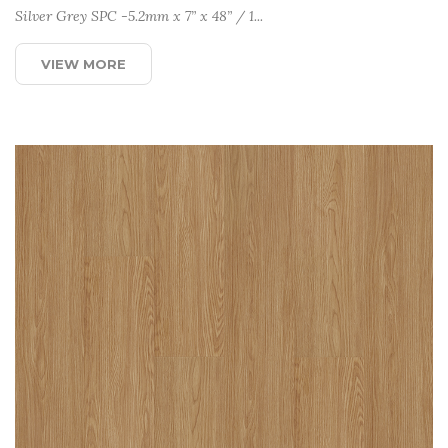
Silver Grey SPC -5.2mm x 7” x 48” / 1...
VIEW MORE