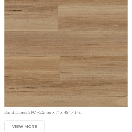
Sand Dunes SPC -5.2mm x 7” x 48” / 1m...
VIEW MORE