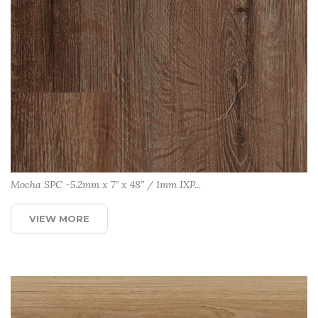
Mocha SPC -5.2mm x 7” x 48” / 1mm IXP...
VIEW MORE