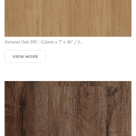
Natural Oak SPC -5.2mm x 7” x 48” / 1...
VIEW MORE