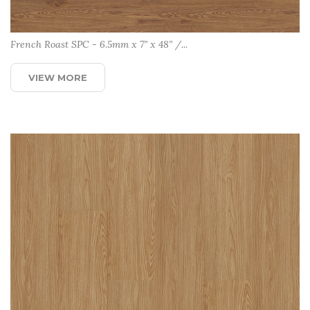
French Roast SPC - 6.5mm x 7” x 48” /...
VIEW MORE