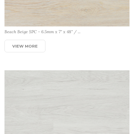
Beach Beige SPC - 6.5mm x 7” x 48” / ...
VIEW MORE