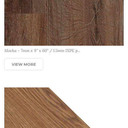
Mocha - 7mm x 9” x 60” / 1.5mm IXPE p...
VIEW MORE