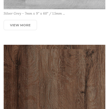
Silver Grey - 7mm x 9” x 60” / 1.5mm ...
VIEW MORE