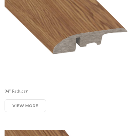
94" Reducer
VIEW MORE