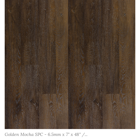
Golden Mocha SPC - 6.5mm x 7” x 48” /...