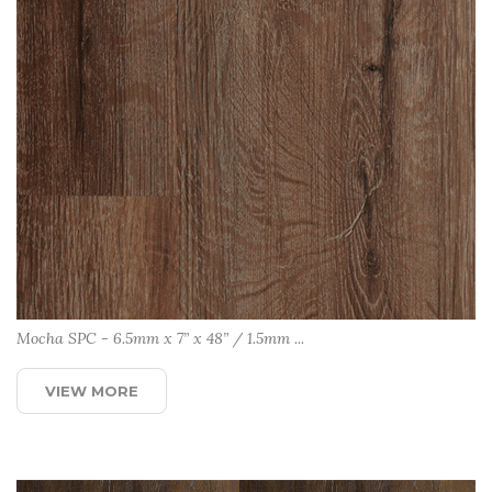
Mocha SPC - 6.5mm x 7” x 48” / 1.5mm ...
VIEW MORE