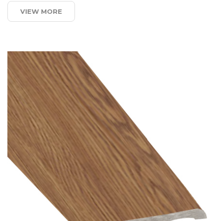
VIEW MORE