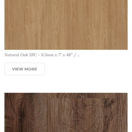
Natural Oak SPC - 6.5mm x 7” x 48” / ...
VIEW MORE