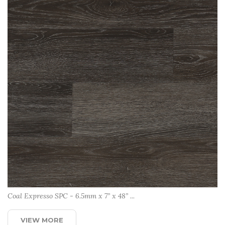
Coal Expresso SPC - 6.5mm x 7” x 48” ...
VIEW MORE