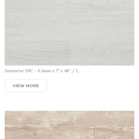
Santorini SPC - 6.5mm x 7” x 48” / 1....
VIEW MORE