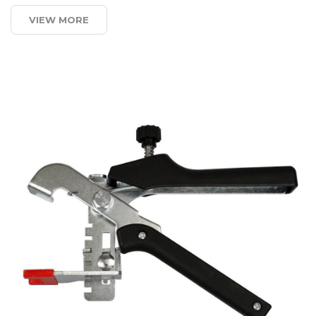
VIEW MORE