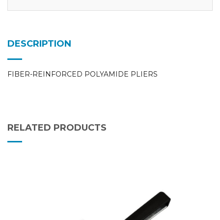
DESCRIPTION
FIBER-REINFORCED POLYAMIDE PLIERS
RELATED PRODUCTS