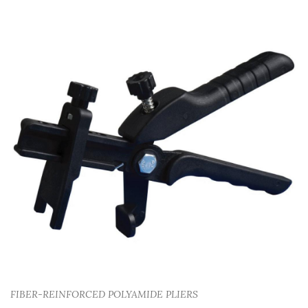
FIBER-REINFORCED POLYAMIDE PLIERS