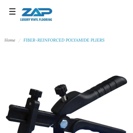
Home
FIBER-REINFORCED POLYAMIDE PLIERS