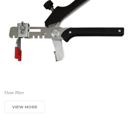
Floor Plier
VIEW MORE