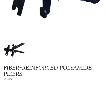
FIBER-REINFORCED POLYAMIDE
PLIERS
Pliers