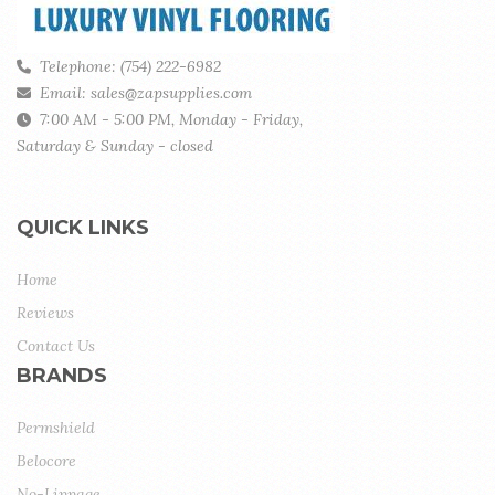
Telephone: (754) 222-6982
Email: sales@zapsupplies.com
7:00 AM - 5:00 PM, Monday - Friday,
Saturday & Sunday - closed
QUICK LINKS
Home
Reviews
Contact Us
BRANDS
Permshield
Belocore
No-Lippage