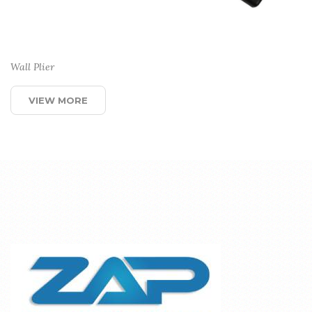
Wall Plier
VIEW MORE