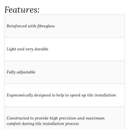
Features:
Reinforced with fibreglass
Light and very durable
Fully adjustable
Ergonomically designed to help to speed up tile installation
Constructed to provide high precision and maximum
comfort during tile installation process